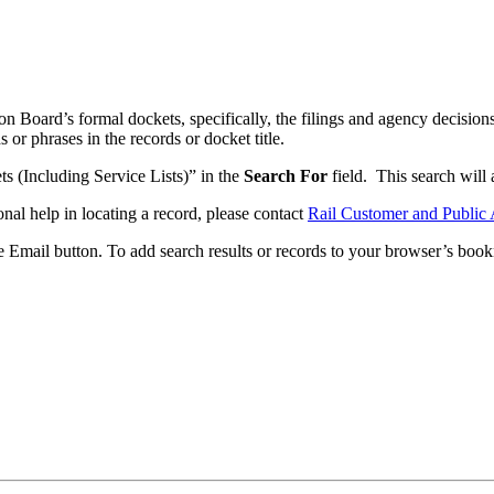
n Board’s formal dockets, specifically, the filings and agency decisions
or phrases in the records or docket title.
ets (Including Service Lists)” in the
Search For
field. This search will a
onal help in locating a record, please contact
Rail Customer and Public 
he Email button. To add search results or records to your browser’s boo