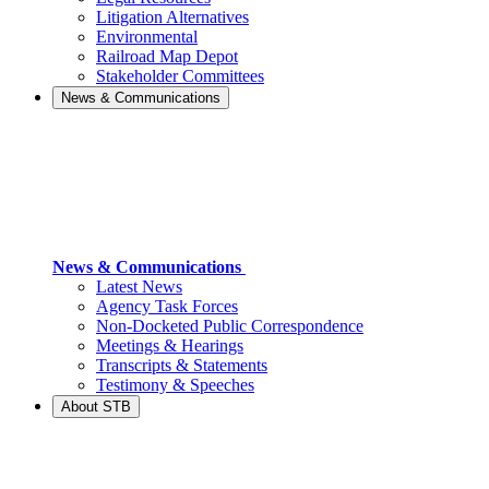
Litigation Alternatives
Environmental
Railroad Map Depot
Stakeholder Committees
News & Communications
News & Communications
Latest News
Agency Task Forces
Non-Docketed Public Correspondence
Meetings & Hearings
Transcripts & Statements
Testimony & Speeches
About STB