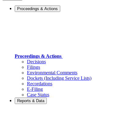
Proceedings & Actions
Proceedings & Actions
Decisions
Filings
Environmental Comments
Dockets (Including Service Lists)
Recordations
E-Filing
Case Status
Reports & Data