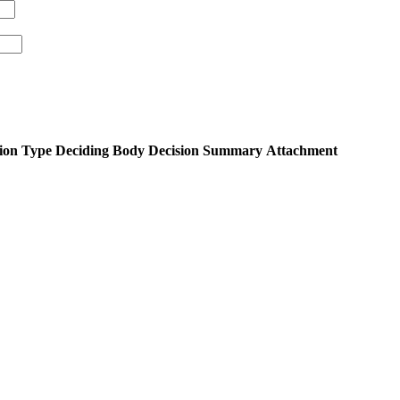
ion Type
Deciding Body
Decision Summary
Attachment