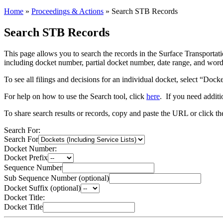
Home
»
Proceedings & Actions
»
Search STB Records
Search STB Records
This page allows you to search the records in the Surface Transportatio
including docket number, partial docket number, date range, and words 
To see all filings and decisions for an individual docket, select “Dock
For help on how to use the Search tool, click
here
. If you need additi
To share search results or records, copy and paste the URL or click t
Search For:
Search For
Docket Number:
Docket Prefix
Sequence Number
Sub Sequence Number (optional)
Docket Suffix (optional)
Docket Title:
Docket Title