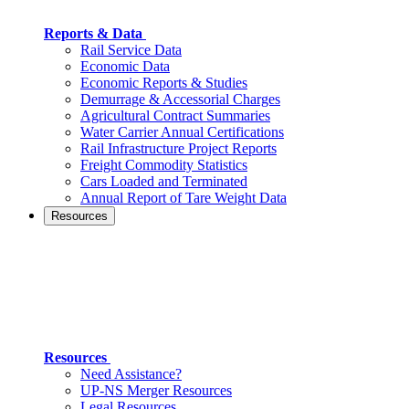
Reports & Data
Rail Service Data
Economic Data
Economic Reports & Studies
Demurrage & Accessorial Charges
Agricultural Contract Summaries
Water Carrier Annual Certifications
Rail Infrastructure Project Reports
Freight Commodity Statistics
Cars Loaded and Terminated
Annual Report of Tare Weight Data
Resources
Resources
Need Assistance?
UP-NS Merger Resources
Legal Resources