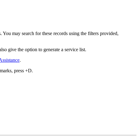
. You may search for these records using the filters provided,
lso give the option to generate a service list.
Assistance
.
kmarks, press
+D.