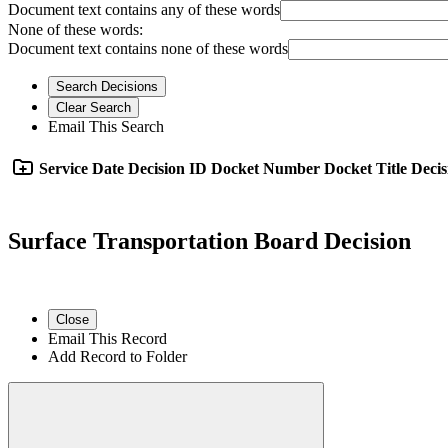
Document text contains any of these words
None of these words:
Document text contains none of these words
Search Decisions
Clear Search
Email This Search
Service Date
Decision ID
Docket Number
Docket Title
Decis
Surface Transportation Board Decision
Close
Email This Record
Add Record to Folder