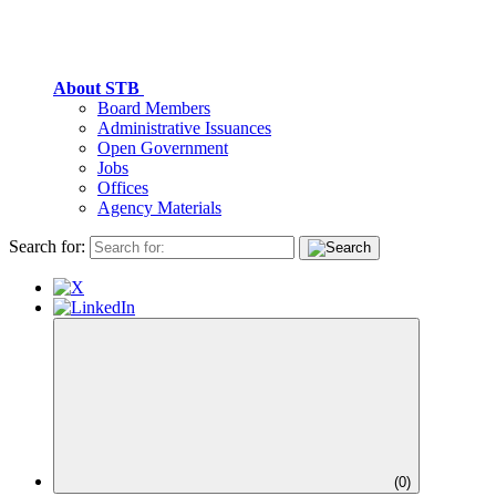
About STB
Board Members
Administrative Issuances
Open Government
Jobs
Offices
Agency Materials
Search for:
(
0
)