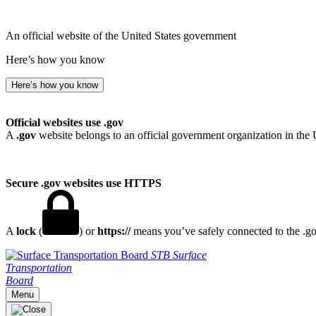
An official website of the United States government
Here’s how you know
Here’s how you know
Official websites use .gov
A
.gov
website belongs to an official government organization in the 
Secure .gov websites use HTTPS
A
lock
(
) or
https://
means you’ve safely connected to the .gov
STB
Surface
Transportation
Board
Menu