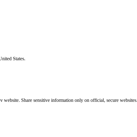
United States.
 website. Share sensitive information only on official, secure websites