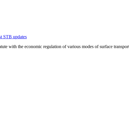
est STB updates
te with the economic regulation of various modes of surface transportation