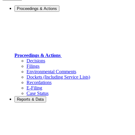
Proceedings & Actions
Proceedings & Actions
Decisions
Filings
Environmental Comments
Dockets (Including Service Lists)
Recordations
E-Filing
Case Status
Reports & Data