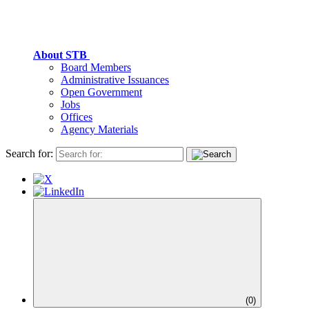
About STB
Board Members
Administrative Issuances
Open Government
Jobs
Offices
Agency Materials
Search for:
(
0
)