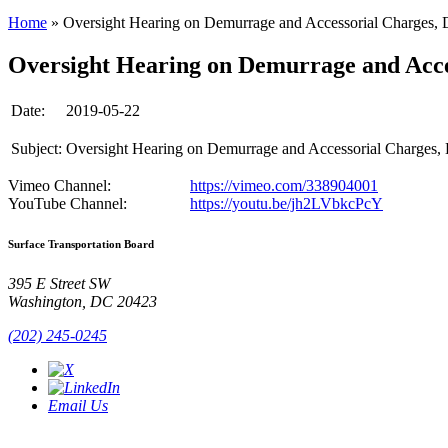
Home
»
Oversight Hearing on Demurrage and Accessorial Charges, 
Oversight Hearing on Demurrage and Acces
Date:
2019-05-22
Subject:
Oversight Hearing on Demurrage and Accessorial Charges,
Vimeo Channel:
https://vimeo.com/338904001
YouTube Channel:
https://youtu.be/jh2LVbkcPcY
Surface Transportation Board
395 E Street SW
Washington, DC 20423
(202) 245-0245
Email Us