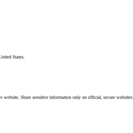
United States.
 website. Share sensitive information only on official, secure websites