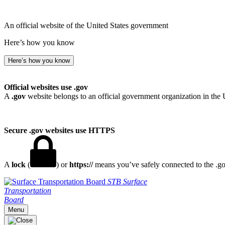
An official website of the United States government
Here’s how you know
Here’s how you know
Official websites use .gov
A
.gov
website belongs to an official government organization in the 
Secure .gov websites use HTTPS
A
lock
(
) or
https://
means you’ve safely connected to the .gov
STB
Surface
Transportation
Board
Menu