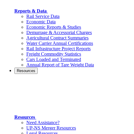
Reports & Data
Rail Service Data
Economic Data
Economic Reports & Studies
Demurrage & Accessorial Charges
Agricultural Contract Summaries
Water Carrier Annual Certifications
Rail Infrastructure Project Reports
Freight Commodity Statistics
Cars Loaded and Terminated
Annual Report of Tare Weight Data
Resources
Resources
Need Assistance?
UP-NS Merger Resources
Legal Resources