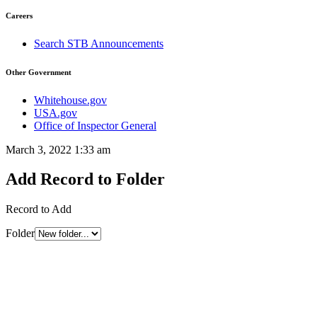
Careers
Search STB Announcements
Other Government
Whitehouse.gov
USA.gov
Office of Inspector General
March 3, 2022 1:33 am
Add Record to Folder
Record to Add
Folder