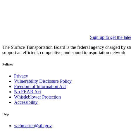
Sign up to get the lat
The Surface Transportation Board is the federal agency charged by statu
support an efficient, competitive, and sound transportation network.
Policies
Privacy
Vulnerability Disclosure Policy
Freedom of Information Act
No FEAR Act
Whistleblower Protection
Accessibility
Help
webmaster@stb.gov