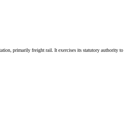
, primarily freight rail. It exercises its statutory authority to