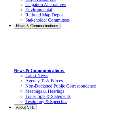
Litigation Alternatives
Environmental
Railroad Map Depot
Stakeholder Committees
News & Communications
News & Communications
Latest News
Agency Task Forces
Non-Docketed Public Correspondence
Meetings & Hearings
Transcripts & Statements
Testimony & Speeches
About STB