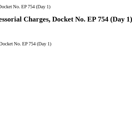
Docket No. EP 754 (Day 1)
sorial Charges, Docket No. EP 754 (Day 1
 Docket No. EP 754 (Day 1)