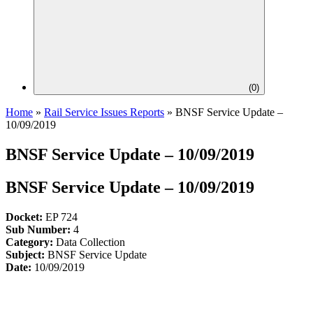
(
0
)
Home
»
Rail Service Issues Reports
»
BNSF Service Update –
10/09/2019
BNSF Service Update – 10/09/2019
BNSF Service Update – 10/09/2019
Docket:
EP 724
Sub Number:
4
Category:
Data Collection
Subject:
BNSF Service Update
Date:
10/09/2019