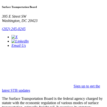
Surface Transportation Board
395 E Street SW
Washington, DC 20423
(202) 245-0245
Email Us
Sign up to get the
latest STB updates
The Surface Transportation Board is the federal agency charged by
statute with the economic regulation of various modes of surface