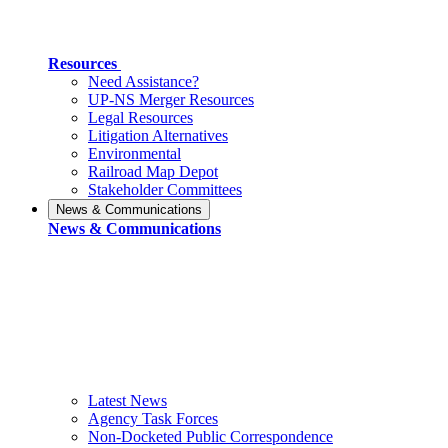
Resources
Need Assistance?
UP-NS Merger Resources
Legal Resources
Litigation Alternatives
Environmental
Railroad Map Depot
Stakeholder Committees
News & Communications
News & Communications
Latest News
Agency Task Forces
Non-Docketed Public Correspondence