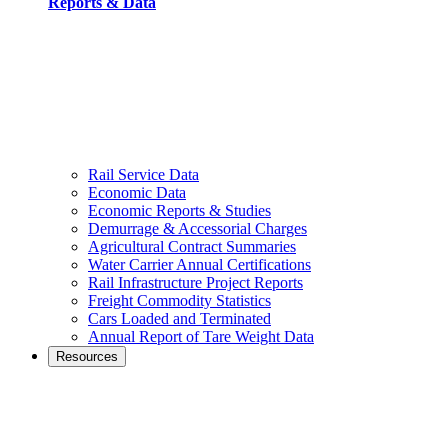
Reports & Data
Rail Service Data
Economic Data
Economic Reports & Studies
Demurrage & Accessorial Charges
Agricultural Contract Summaries
Water Carrier Annual Certifications
Rail Infrastructure Project Reports
Freight Commodity Statistics
Cars Loaded and Terminated
Annual Report of Tare Weight Data
Resources