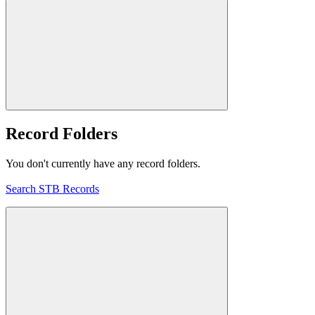
Record Folders
You don't currently have any record folders.
Search STB Records