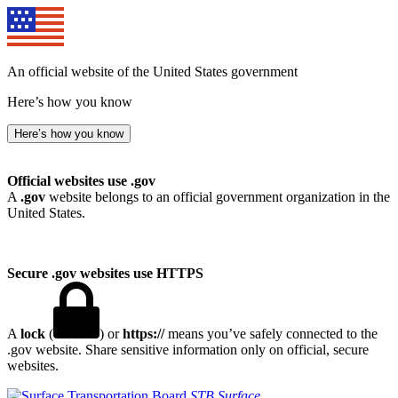
An official website of the United States government
Here’s how you know
Here’s how you know
Official websites use .gov
A
.gov
website belongs to an official government organization in the
United States.
Secure .gov websites use HTTPS
A
lock
(
) or
https://
means you’ve safely connected to the
.gov website. Share sensitive information only on official, secure
websites.
STB
Surface