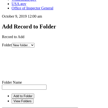
USA.gov
Office of Inspector General
October 9, 2019 12:00 am
Add Record to Folder
Record to Add
Folder
Folder Name
Add to Folder
View Folders