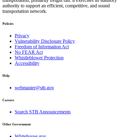
transportation, primarily freight rail. It exercises its statutory
authority to support an efficient, competitive, and sound
transportation network.
Policies
Privacy
Vulnerability Disclosure Policy
Freedom of Information Act
No FEAR Act
Whistleblower Protection
Accessibility
Help
webmaster@stb.gov
Careers
Search STB Announcements
Other Government
Whitehouse.gov