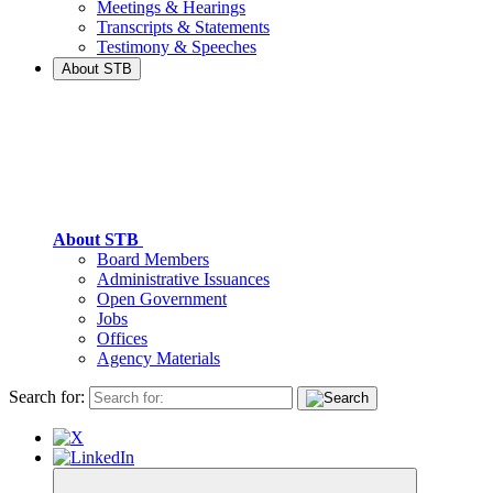
Meetings & Hearings
Transcripts & Statements
Testimony & Speeches
About STB
About STB
Board Members
Administrative Issuances
Open Government
Jobs
Offices
Agency Materials
Search for: