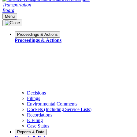
Transportation
Board
Menu
Proceedings & Actions
Proceedings & Actions
Decisions
Filings
Environmental Comments
Dockets (Including Service Lists)
Recordations
E-Filing
Case Status
Reports & Data