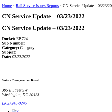
Home
»
Rail Service Issues Reports
»
CN Service Update – 03/23/2
CN Service Update – 03/23/2022
CN Service Update – 03/23/2022
Docket:
EP 724
Sub Number:
Category:
Category
Subject:
Date:
03/23/2022
Surface Transportation Board
395 E Street SW
Washington, DC 20423
(202) 245-0245