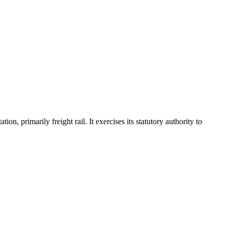
, primarily freight rail. It exercises its statutory authority to