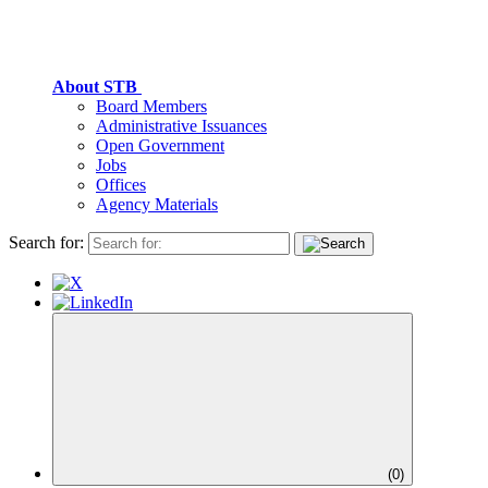
About STB
Board Members
Administrative Issuances
Open Government
Jobs
Offices
Agency Materials
Search for:
(
0
)