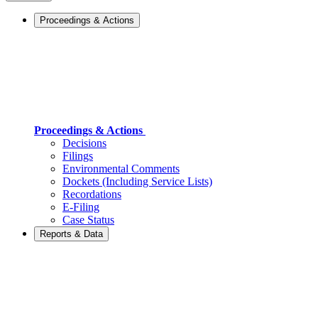
Proceedings & Actions
Proceedings & Actions
Decisions
Filings
Environmental Comments
Dockets (Including Service Lists)
Recordations
E-Filing
Case Status
Reports & Data