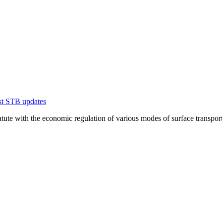
est STB updates
te with the economic regulation of various modes of surface transportation