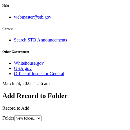
Help
webmaster@stb.gov
Careers
Search STB Announcements
Other Government
Whitehouse.gov
USA.gov
Office of Inspector General
March 24, 2022 11:56 am
Add Record to Folder
Record to Add
Folder