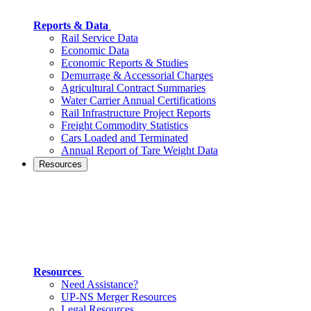
Reports & Data
Rail Service Data
Economic Data
Economic Reports & Studies
Demurrage & Accessorial Charges
Agricultural Contract Summaries
Water Carrier Annual Certifications
Rail Infrastructure Project Reports
Freight Commodity Statistics
Cars Loaded and Terminated
Annual Report of Tare Weight Data
Resources
Resources
Need Assistance?
UP-NS Merger Resources
Legal Resources