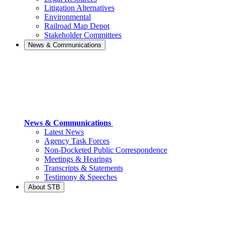
Litigation Alternatives
Environmental
Railroad Map Depot
Stakeholder Committees
News & Communications
News & Communications
Latest News
Agency Task Forces
Non-Docketed Public Correspondence
Meetings & Hearings
Transcripts & Statements
Testimony & Speeches
About STB