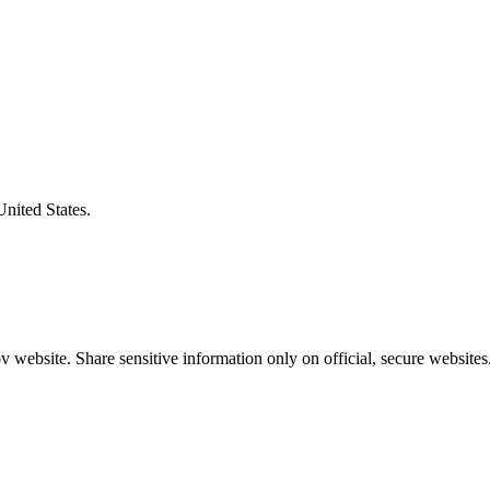
United States.
 website. Share sensitive information only on official, secure websites