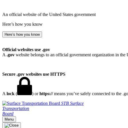
An official website of the United States government
Here’s how you know
Here’s how you know
Official websites use .gov
A
.gov
website belongs to an official government organization in the 
Secure .gov websites use HTTPS
A
lock
(
) or
https://
means you’ve safely connected to the .gov
STB
Surface
Transportation
Board
Menu