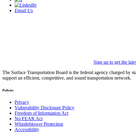
Email Us
Sign up to get the lat
The Surface Transportation Board is the federal agency charged by statu
support an efficient, competitive, and sound transportation network.
Policies
Privacy
Vulnerability Disclosure Policy
Freedom of Information Act
No FEAR Act
Whistleblower Protection
Accessibility