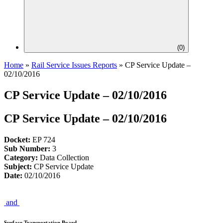
(
0
)
Home
»
Rail Service Issues Reports
»
CP Service Update –
02/10/2016
CP Service Update – 02/10/2016
CP Service Update – 02/10/2016
Docket:
EP 724
Sub Number:
3
Category:
Data Collection
Subject:
CP Service Update
Date:
02/10/2016
and
Surface Transportation Board