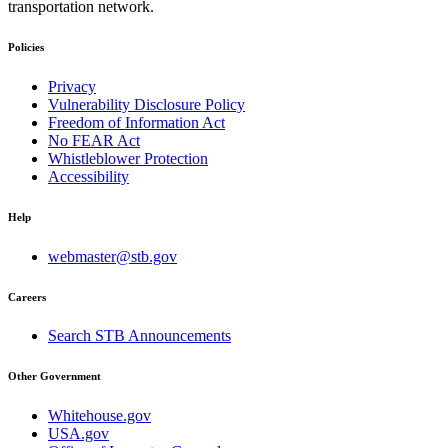
transportation network.
Policies
Privacy
Vulnerability Disclosure Policy
Freedom of Information Act
No FEAR Act
Whistleblower Protection
Accessibility
Help
webmaster@stb.gov
Careers
Search STB Announcements
Other Government
Whitehouse.gov
USA.gov