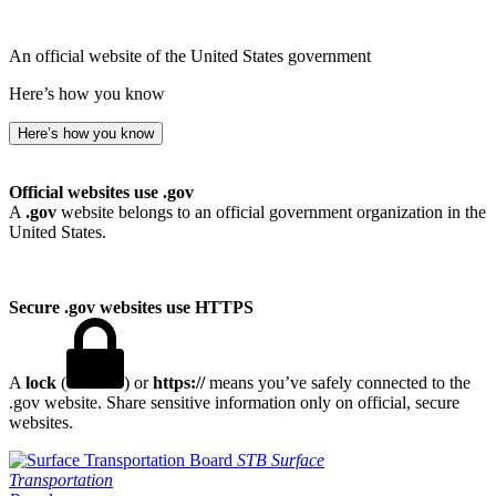
An official website of the United States government
Here’s how you know
Here’s how you know
Official websites use .gov
A
.gov
website belongs to an official government organization in the
United States.
Secure .gov websites use HTTPS
A
lock
(
) or
https://
means you’ve safely connected to the
.gov website. Share sensitive information only on official, secure
websites.
STB
Surface
Transportation