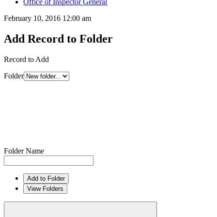
Office of Inspector General
February 10, 2016 12:00 am
Add Record to Folder
Record to Add
Folder
Folder Name
Add to Folder
View Folders