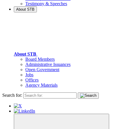
Testimony & Speeches
About STB
About STB
Board Members
Administrative Issuances
Open Government
Jobs
Offices
Agency Materials
Search for: