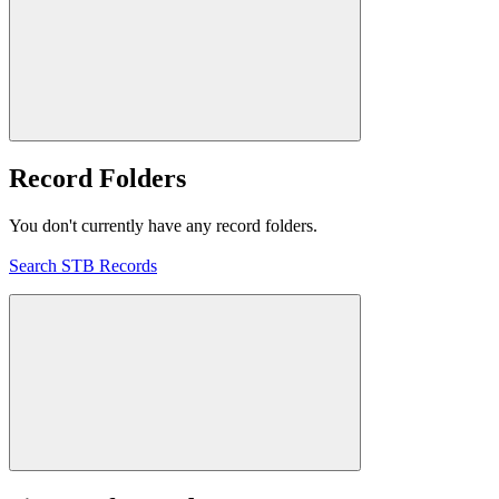
Record Folders
You don't currently have any record folders.
Search STB Records