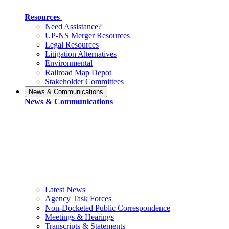
Resources
Need Assistance?
UP-NS Merger Resources
Legal Resources
Litigation Alternatives
Environmental
Railroad Map Depot
Stakeholder Committees
News & Communications
News & Communications
Latest News
Agency Task Forces
Non-Docketed Public Correspondence
Meetings & Hearings
Transcripts & Statements