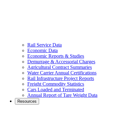
Rail Service Data
Economic Data
Economic Reports & Studies
Demurrage & Accessorial Charges
Agricultural Contract Summaries
Water Carrier Annual Certifications
Rail Infrastructure Project Reports
Freight Commodity Statistics
Cars Loaded and Terminated
Annual Report of Tare Weight Data
Resources