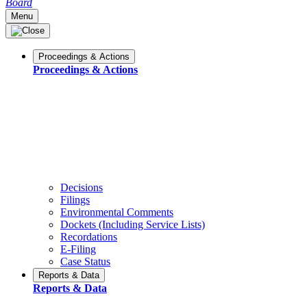
Board
Menu
Proceedings & Actions
Proceedings & Actions
Decisions
Filings
Environmental Comments
Dockets (Including Service Lists)
Recordations
E-Filing
Case Status
Reports & Data
Reports & Data