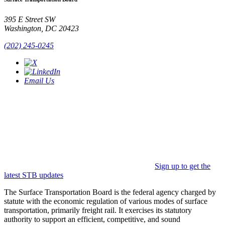
395 E Street SW
Washington, DC 20423
(202) 245-0245
Email Us
Sign up to get the
latest STB updates
The Surface Transportation Board is the federal agency charged by
statute with the economic regulation of various modes of surface
transportation, primarily freight rail. It exercises its statutory
authority to support an efficient, competitive, and sound