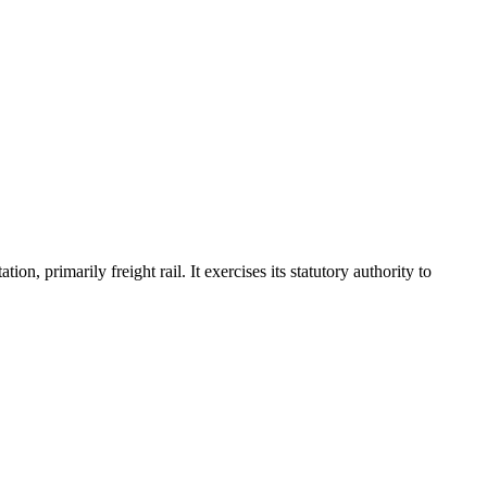
, primarily freight rail. It exercises its statutory authority to