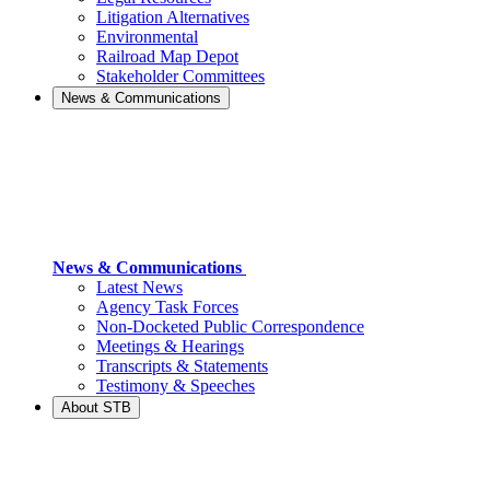
Litigation Alternatives
Environmental
Railroad Map Depot
Stakeholder Committees
News & Communications
News & Communications
Latest News
Agency Task Forces
Non-Docketed Public Correspondence
Meetings & Hearings
Transcripts & Statements
Testimony & Speeches
About STB