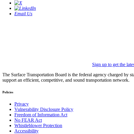
Email Us
Sign up to get the lat
The Surface Transportation Board is the federal agency charged by statu
support an efficient, competitive, and sound transportation network.
Policies
Privacy
Vulnerability Disclosure Policy
Freedom of Information Act
No FEAR Act
Whistleblower Protection
Accessibility