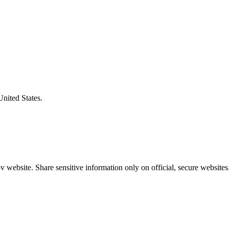
United States.
 website. Share sensitive information only on official, secure websites