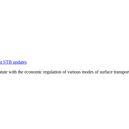
est STB updates
te with the economic regulation of various modes of surface transportation