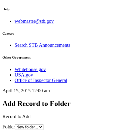
Help
webmaster@stb.gov
Careers
Search STB Announcements
Other Government
Whitehouse.gov
USA.gov
Office of Inspector General
April 15, 2015 12:00 am
Add Record to Folder
Record to Add
Folder