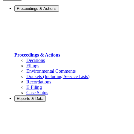
Proceedings & Actions
Proceedings & Actions
Decisions
Filings
Environmental Comments
Dockets (Including Service Lists)
Recordations
E-Filing
Case Status
Reports & Data