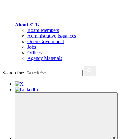
About STB
Board Members
Administrative Issuances
Open Government
Jobs
Offices
Agency Materials
Search for:
(
0
)