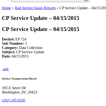
Home
»
Rail Service Issues Reports
»
CP Service Update – 04/15/20
CP Service Update – 04/15/2015
CP Service Update – 04/15/2015
Docket:
EP 724
Sub Number:
3
Category:
Data Collection
Subject:
CP Service Update
Date:
04/15/2015
and
Surface Transportation Board
395 E Street SW
Washington, DC 20423
(202) 245-0245