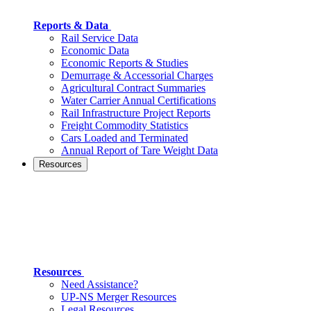
Reports & Data
Rail Service Data
Economic Data
Economic Reports & Studies
Demurrage & Accessorial Charges
Agricultural Contract Summaries
Water Carrier Annual Certifications
Rail Infrastructure Project Reports
Freight Commodity Statistics
Cars Loaded and Terminated
Annual Report of Tare Weight Data
Resources
Resources
Need Assistance?
UP-NS Merger Resources
Legal Resources