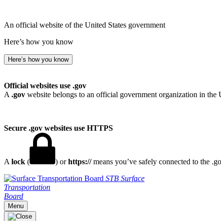
An official website of the United States government
Here’s how you know
Here’s how you know
Official websites use .gov
A
.gov
website belongs to an official government organization in the 
Secure .gov websites use HTTPS
A
lock
(
) or
https://
means you’ve safely connected to the .gov
STB
Surface
Transportation
Board
Menu