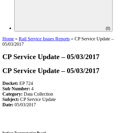
(
0
)
Home
»
Rail Service Issues Reports
»
CP Service Update –
05/03/2017
CP Service Update – 05/03/2017
CP Service Update – 05/03/2017
Docket:
EP 724
Sub Number:
4
Category:
Data Collection
Subject:
CP Service Update
Date:
05/03/2017
Surface Transportation Board