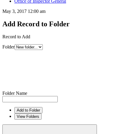
Office of Inspector General
May 3, 2017 12:00 am
Add Record to Folder
Record to Add
Folder
Folder Name
Add to Folder
View Folders