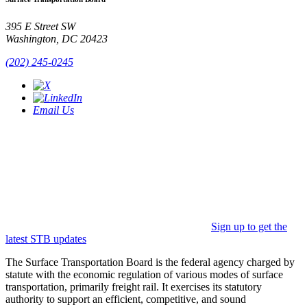
395 E Street SW
Washington, DC 20423
(202) 245-0245
Email Us
Sign up to get the
latest STB updates
The Surface Transportation Board is the federal agency charged by
statute with the economic regulation of various modes of surface
transportation, primarily freight rail. It exercises its statutory
authority to support an efficient, competitive, and sound