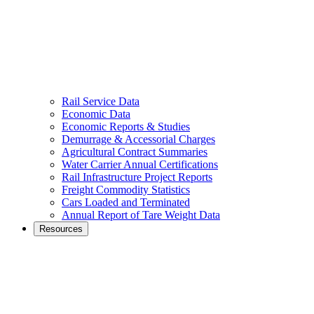
Rail Service Data
Economic Data
Economic Reports & Studies
Demurrage & Accessorial Charges
Agricultural Contract Summaries
Water Carrier Annual Certifications
Rail Infrastructure Project Reports
Freight Commodity Statistics
Cars Loaded and Terminated
Annual Report of Tare Weight Data
Resources