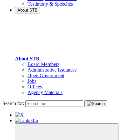
Testimony & Speeches
About STB
About STB
Board Members
Administrative Issuances
Open Government
Jobs
Offices
Agency Materials
Search for: