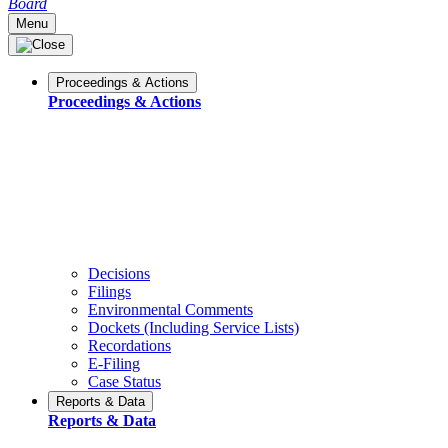
Board
Menu
Proceedings & Actions
Proceedings & Actions
Decisions
Filings
Environmental Comments
Dockets (Including Service Lists)
Recordations
E-Filing
Case Status
Reports & Data
Reports & Data