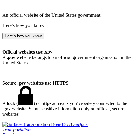
An official website of the United States government
Here’s how you know
Here’s how you know
Official websites use .gov
A
.gov
website belongs to an official government organization in the
United States.
Secure .gov websites use HTTPS
A
lock
(
) or
https://
means you’ve safely connected to the
.gov website. Share sensitive information only on official, secure
websites.
STB
Surface
Transportation