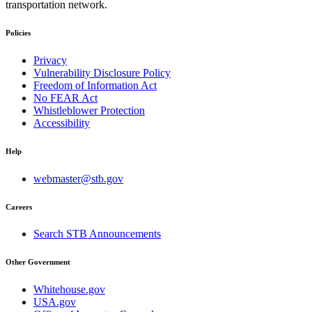
transportation network.
Policies
Privacy
Vulnerability Disclosure Policy
Freedom of Information Act
No FEAR Act
Whistleblower Protection
Accessibility
Help
webmaster@stb.gov
Careers
Search STB Announcements
Other Government
Whitehouse.gov
USA.gov