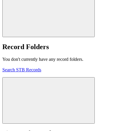
Record Folders
You don't currently have any record folders.
Search STB Records