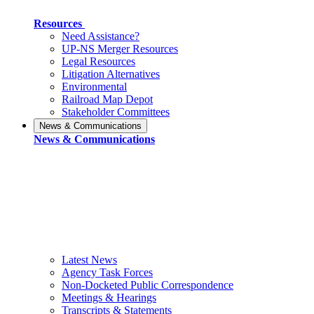
Resources
Need Assistance?
UP-NS Merger Resources
Legal Resources
Litigation Alternatives
Environmental
Railroad Map Depot
Stakeholder Committees
News & Communications
News & Communications
Latest News
Agency Task Forces
Non-Docketed Public Correspondence
Meetings & Hearings
Transcripts & Statements