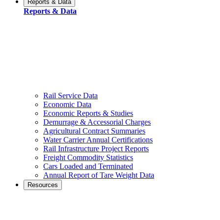
Reports & Data
Reports & Data
Rail Service Data
Economic Data
Economic Reports & Studies
Demurrage & Accessorial Charges
Agricultural Contract Summaries
Water Carrier Annual Certifications
Rail Infrastructure Project Reports
Freight Commodity Statistics
Cars Loaded and Terminated
Annual Report of Tare Weight Data
Resources