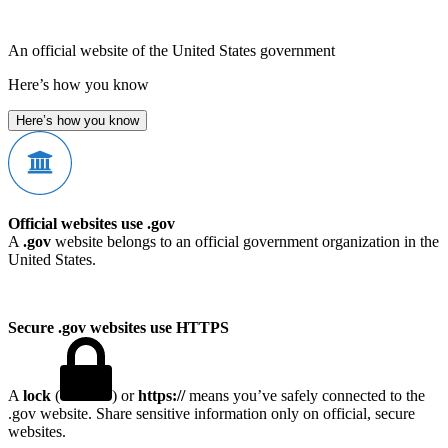
An official website of the United States government
Here’s how you know
Here’s how you know
Official websites use .gov
A
.gov
website belongs to an official government organization in the
United States.
Secure .gov websites use HTTPS
A
lock
(
) or
https://
means you’ve safely connected to the
.gov website. Share sensitive information only on official, secure
websites.