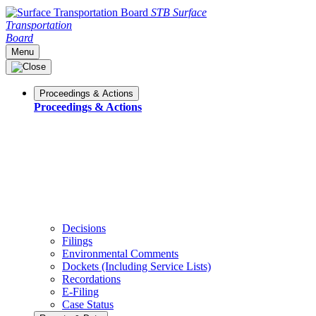
STB
Surface
Transportation
Board
Menu
Proceedings & Actions
Proceedings & Actions
Decisions
Filings
Environmental Comments
Dockets (Including Service Lists)
Recordations
E-Filing
Case Status