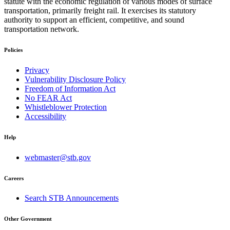
statute with the economic regulation of various modes of surface
transportation, primarily freight rail. It exercises its statutory
authority to support an efficient, competitive, and sound
transportation network.
Policies
Privacy
Vulnerability Disclosure Policy
Freedom of Information Act
No FEAR Act
Whistleblower Protection
Accessibility
Help
webmaster@stb.gov
Careers
Search STB Announcements
Other Government