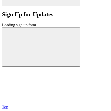
Sign Up for Updates
Loading sign up form...
Top