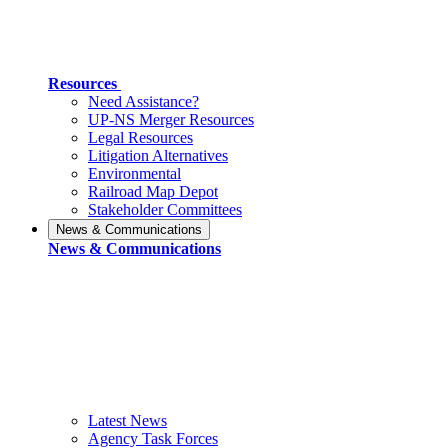
Resources
Need Assistance?
UP-NS Merger Resources
Legal Resources
Litigation Alternatives
Environmental
Railroad Map Depot
Stakeholder Committees
News & Communications
News & Communications
Latest News
Agency Task Forces