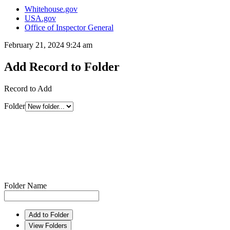
Whitehouse.gov
USA.gov
Office of Inspector General
February 21, 2024 9:24 am
Add Record to Folder
Record to Add
Folder
Folder Name
Add to Folder
View Folders