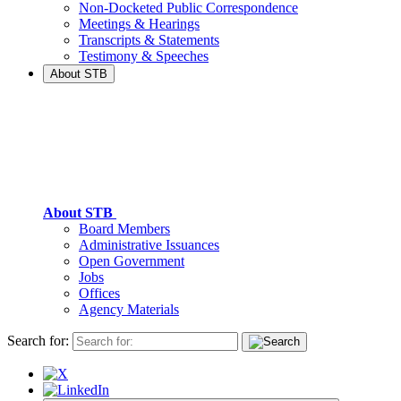
Non-Docketed Public Correspondence
Meetings & Hearings
Transcripts & Statements
Testimony & Speeches
About STB
About STB
Board Members
Administrative Issuances
Open Government
Jobs
Offices
Agency Materials
Search for: