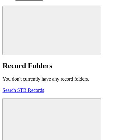
Record Folders
You don't currently have any record folders.
Search STB Records