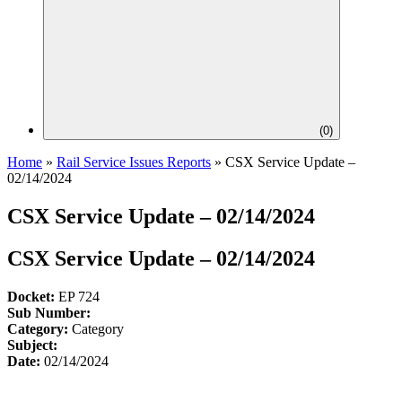
(
0
)
Home
»
Rail Service Issues Reports
»
CSX Service Update –
02/14/2024
CSX Service Update – 02/14/2024
CSX Service Update – 02/14/2024
Docket:
EP 724
Sub Number:
Category:
Category
Subject:
Date:
02/14/2024