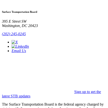
Surface Transportation Board
395 E Street SW
Washington, DC 20423
(202) 245-0245
Email Us
Sign up to get the
latest STB updates
The Surface Transportation Board is the federal agency charged by