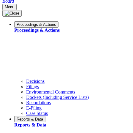
Board
Menu
Proceedings & Actions
Proceedings & Actions
Decisions
Filings
Environmental Comments
Dockets (Including Service Lists)
Recordations
E-Filing
Case Status
Reports & Data
Reports & Data