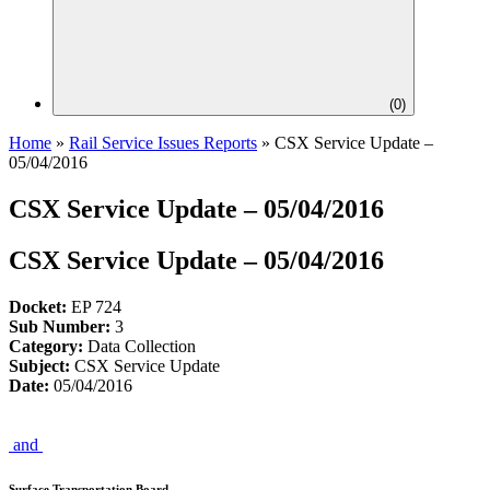
(
0
)
Home
»
Rail Service Issues Reports
»
CSX Service Update –
05/04/2016
CSX Service Update – 05/04/2016
CSX Service Update – 05/04/2016
Docket:
EP 724
Sub Number:
3
Category:
Data Collection
Subject:
CSX Service Update
Date:
05/04/2016
and
Surface Transportation Board