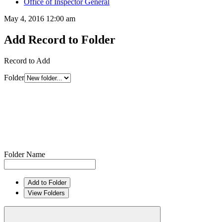
Office of Inspector General
May 4, 2016 12:00 am
Add Record to Folder
Record to Add
Folder
Folder Name
Add to Folder
View Folders