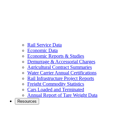
Rail Service Data
Economic Data
Economic Reports & Studies
Demurrage & Accessorial Charges
Agricultural Contract Summaries
Water Carrier Annual Certifications
Rail Infrastructure Project Reports
Freight Commodity Statistics
Cars Loaded and Terminated
Annual Report of Tare Weight Data
Resources