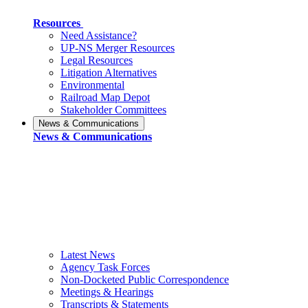
Resources
Need Assistance?
UP-NS Merger Resources
Legal Resources
Litigation Alternatives
Environmental
Railroad Map Depot
Stakeholder Committees
News & Communications
News & Communications
Latest News
Agency Task Forces
Non-Docketed Public Correspondence
Meetings & Hearings
Transcripts & Statements