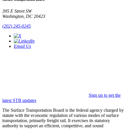
395 E Street SW
Washington, DC 20423
(202) 245-0245
Email Us
Sign up to get the
latest STB updates
The Surface Transportation Board is the federal agency charged by
statute with the economic regulation of various modes of surface
transportation, primarily freight rail. It exercises its statutory
authority to support an efficient, competitive, and sound