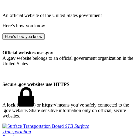
An official website of the United States government
Here’s how you know
Here’s how you know
Official websites use .gov
A
.gov
website belongs to an official government organization in the
United States.
Secure .gov websites use HTTPS
A
lock
(
) or
https://
means you’ve safely connected to the
.gov website. Share sensitive information only on official, secure
websites.
STB
Surface
Transportation