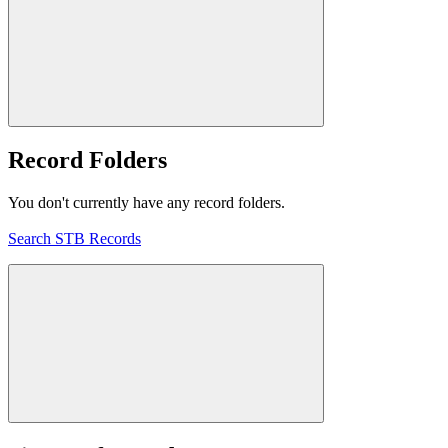
Record Folders
You don't currently have any record folders.
Search STB Records