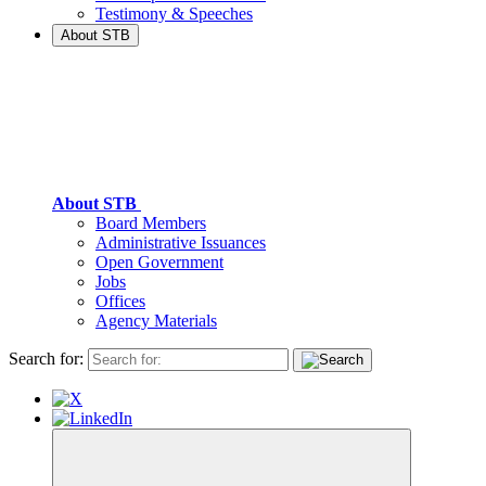
Testimony & Speeches
About STB
About STB
Board Members
Administrative Issuances
Open Government
Jobs
Offices
Agency Materials
Search for: