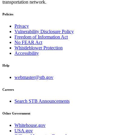
transportation network.
Policies
Privacy
Vulnerability Disclosure Policy
Freedom of Information Act
No FEAR Act
Whistleblower Protection
Accessibility
Help
webmaster@stb.gov
Careers
Search STB Announcements
Other Government
Whitehouse.gov
USA.gov