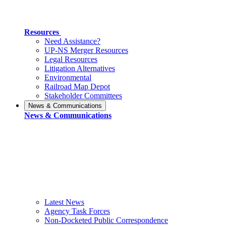
Resources
Need Assistance?
UP-NS Merger Resources
Legal Resources
Litigation Alternatives
Environmental
Railroad Map Depot
Stakeholder Committees
News & Communications
News & Communications
Latest News
Agency Task Forces
Non-Docketed Public Correspondence