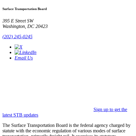
Surface Transportation Board
395 E Street SW
Washington, DC 20423
(202) 245-0245
Email Us
Sign up to get the
latest STB updates
The Surface Transportation Board is the federal agency charged by
statute with the economic regulation of various modes of surface