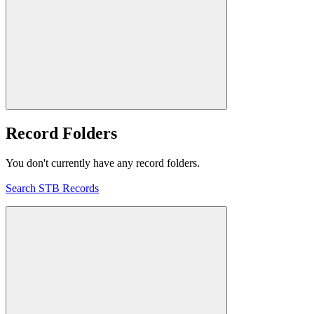
Record Folders
You don't currently have any record folders.
Search STB Records