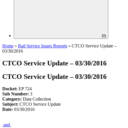
(
0
)
Home
»
Rail Service Issues Reports
»
CTCO Service Update –
03/30/2016
CTCO Service Update – 03/30/2016
CTCO Service Update – 03/30/2016
Docket:
EP 724
Sub Number:
3
Category:
Data Collection
Subject:
CTCO Service Update
Date:
03/30/2016
and