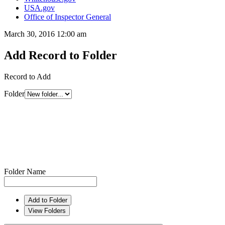
USA.gov
Office of Inspector General
March 30, 2016 12:00 am
Add Record to Folder
Record to Add
Folder
Folder Name
Add to Folder
View Folders