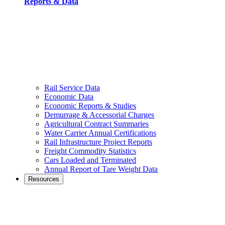
Reports & Data
Rail Service Data
Economic Data
Economic Reports & Studies
Demurrage & Accessorial Charges
Agricultural Contract Summaries
Water Carrier Annual Certifications
Rail Infrastructure Project Reports
Freight Commodity Statistics
Cars Loaded and Terminated
Annual Report of Tare Weight Data
Resources