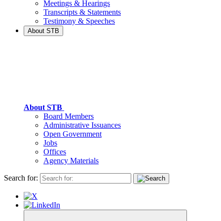
Meetings & Hearings
Transcripts & Statements
Testimony & Speeches
About STB
About STB
Board Members
Administrative Issuances
Open Government
Jobs
Offices
Agency Materials
Search for: