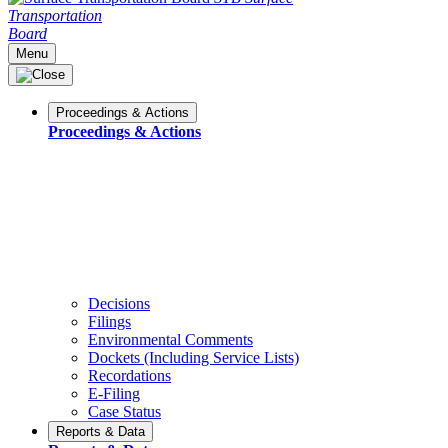
Transportation
Board
Menu
Proceedings & Actions
Proceedings & Actions
Decisions
Filings
Environmental Comments
Dockets (Including Service Lists)
Recordations
E-Filing
Case Status
Reports & Data