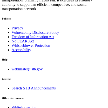
transportation, primarily freight rail. It exercises its statutory
authority to support an efficient, competitive, and sound
transportation network.
Policies
Privacy
Vulnerability Disclosure Policy
Freedom of Information Act
No FEAR Act
Whistleblower Protection
Accessibility
Help
webmaster@stb.gov
Careers
Search STB Announcements
Other Government
Whitehouse.gov