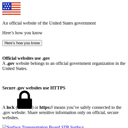
An official website of the United States government
Here’s how you know
Here’s how you know
Official websites use .gov
A
.gov
website belongs to an official government organization in the
United States.
Secure .gov websites use HTTPS
A
lock
(
) or
https://
means you’ve safely connected to the
.gov website. Share sensitive information only on official, secure
websites.
STB
Surface