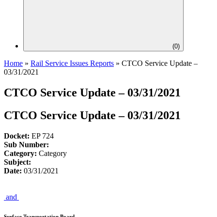
(
0
)
Home
»
Rail Service Issues Reports
»
CTCO Service Update –
03/31/2021
CTCO Service Update – 03/31/2021
CTCO Service Update – 03/31/2021
Docket:
EP 724
Sub Number:
Category:
Category
Subject:
Date:
03/31/2021
and
Surface Transportation Board