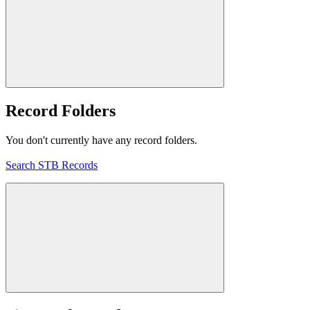
Record Folders
You don't currently have any record folders.
Search STB Records