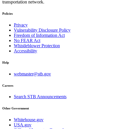
transportation network.
Policies
Privacy
Vulnerability Disclosure Policy
Freedom of Information Act
No FEAR Act
Whistleblower Protection
Accessibility
Help
webmaster@stb.gov
Careers
Search STB Announcements
Other Government
Whitehouse.gov
USA.gov