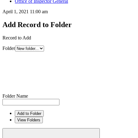
Office of Inspector General
April 1, 2021 11:00 am
Add Record to Folder
Record to Add
Folder
Folder Name
Add to Folder
View Folders