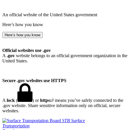
An official website of the United States government
Here’s how you know
Here’s how you know
Official websites use .gov
A
.gov
website belongs to an official government organization in the
United States.
Secure .gov websites use HTTPS
A
lock
(
) or
https://
means you’ve safely connected to the
.gov website. Share sensitive information only on official, secure
websites.
STB
Surface
Transportation