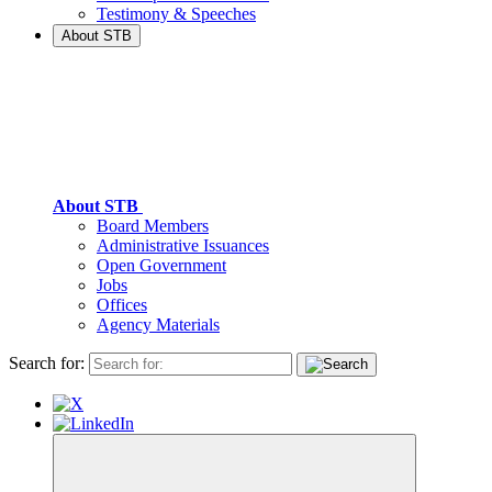
Testimony & Speeches
About STB
About STB
Board Members
Administrative Issuances
Open Government
Jobs
Offices
Agency Materials
Search for: