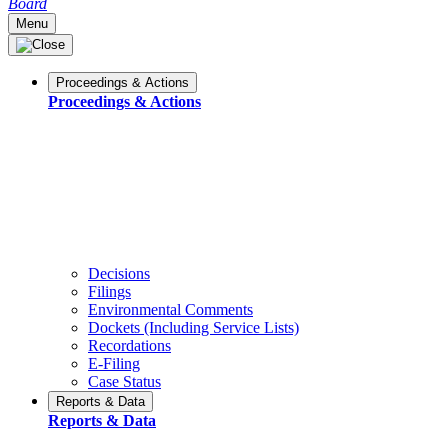
Board
Menu
Proceedings & Actions
Proceedings & Actions
Decisions
Filings
Environmental Comments
Dockets (Including Service Lists)
Recordations
E-Filing
Case Status
Reports & Data
Reports & Data