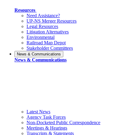
Resources
Need Assistance?
UP-NS Merger Resources
Legal Resources
Litigation Alternatives
Environmental
Railroad Map Depot
Stakeholder Committees
News & Communications
News & Communications
Latest News
Agency Task Forces
Non-Docketed Public Correspondence
Meetings & Hearings
Transcripts & Statements