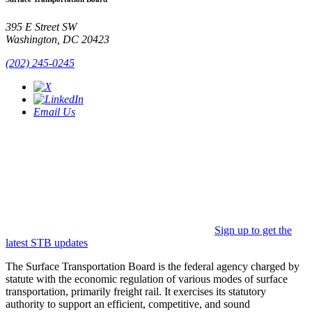
395 E Street SW
Washington, DC 20423
(202) 245-0245
Email Us
Sign up to get the
latest STB updates
The Surface Transportation Board is the federal agency charged by
statute with the economic regulation of various modes of surface
transportation, primarily freight rail. It exercises its statutory
authority to support an efficient, competitive, and sound