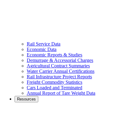
Rail Service Data
Economic Data
Economic Reports & Studies
Demurrage & Accessorial Charges
Agricultural Contract Summaries
Water Carrier Annual Certifications
Rail Infrastructure Project Reports
Freight Commodity Statistics
Cars Loaded and Terminated
Annual Report of Tare Weight Data
Resources