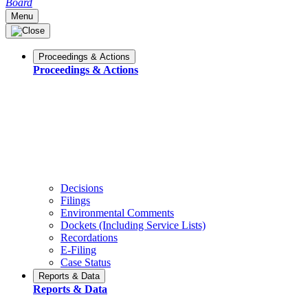
Board
Menu
Proceedings & Actions
Proceedings & Actions
Decisions
Filings
Environmental Comments
Dockets (Including Service Lists)
Recordations
E-Filing
Case Status
Reports & Data
Reports & Data