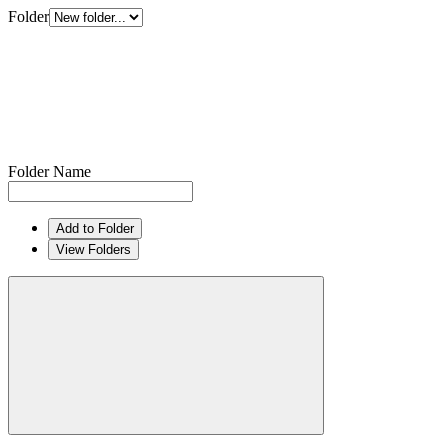
Folder
Folder Name
Add to Folder
View Folders