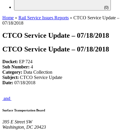
(
0
)
Home
»
Rail Service Issues Reports
»
CTCO Service Update –
07/18/2018
CTCO Service Update – 07/18/2018
CTCO Service Update – 07/18/2018
Docket:
EP 724
Sub Number:
4
Category:
Data Collection
Subject:
CTCO Service Update
Date:
07/18/2018
and
Surface Transportation Board
395 E Street SW
Washington, DC 20423