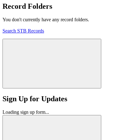
Record Folders
You don't currently have any record folders.
Search STB Records
Sign Up for Updates
Loading sign up form...