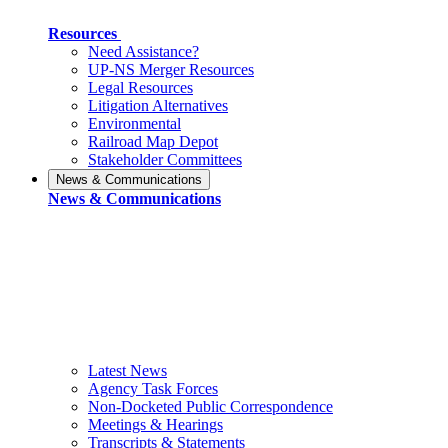
Resources
Need Assistance?
UP-NS Merger Resources
Legal Resources
Litigation Alternatives
Environmental
Railroad Map Depot
Stakeholder Committees
News & Communications
News & Communications
Latest News
Agency Task Forces
Non-Docketed Public Correspondence
Meetings & Hearings
Transcripts & Statements