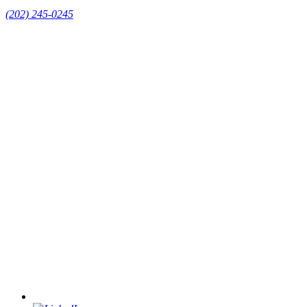
(202) 245-0245