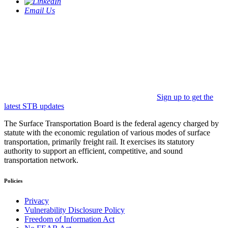
Email Us
Sign up to get the
latest STB updates
The Surface Transportation Board is the federal agency charged by
statute with the economic regulation of various modes of surface
transportation, primarily freight rail. It exercises its statutory
authority to support an efficient, competitive, and sound
transportation network.
Policies
Privacy
Vulnerability Disclosure Policy
Freedom of Information Act