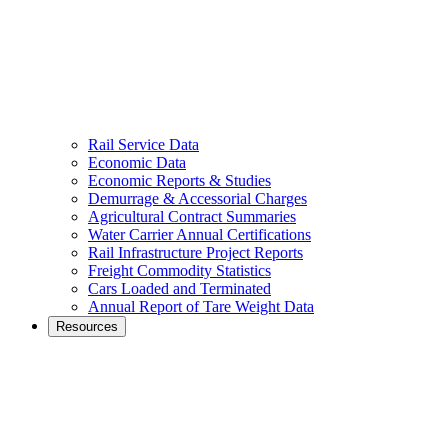
Rail Service Data
Economic Data
Economic Reports & Studies
Demurrage & Accessorial Charges
Agricultural Contract Summaries
Water Carrier Annual Certifications
Rail Infrastructure Project Reports
Freight Commodity Statistics
Cars Loaded and Terminated
Annual Report of Tare Weight Data
Resources