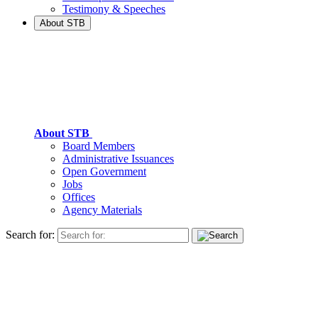
Testimony & Speeches
About STB
About STB
Board Members
Administrative Issuances
Open Government
Jobs
Offices
Agency Materials
Search for: