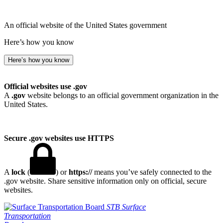
An official website of the United States government
Here’s how you know
Here’s how you know
Official websites use .gov
A
.gov
website belongs to an official government organization in the
United States.
Secure .gov websites use HTTPS
A
lock
(
) or
https://
means you’ve safely connected to the
.gov website. Share sensitive information only on official, secure
websites.
STB
Surface
Transportation