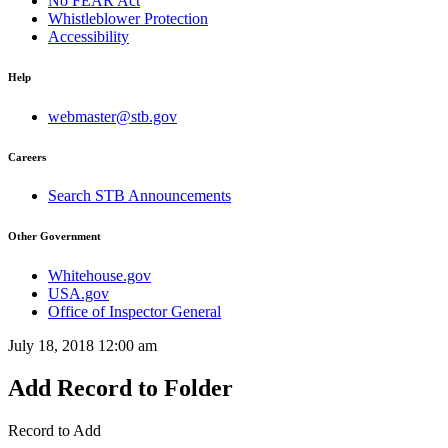
No FEAR Act
Whistleblower Protection
Accessibility
Help
webmaster@stb.gov
Careers
Search STB Announcements
Other Government
Whitehouse.gov
USA.gov
Office of Inspector General
July 18, 2018 12:00 am
Add Record to Folder
Record to Add