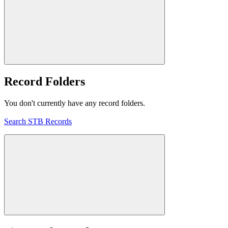
Record Folders
You don't currently have any record folders.
Search STB Records