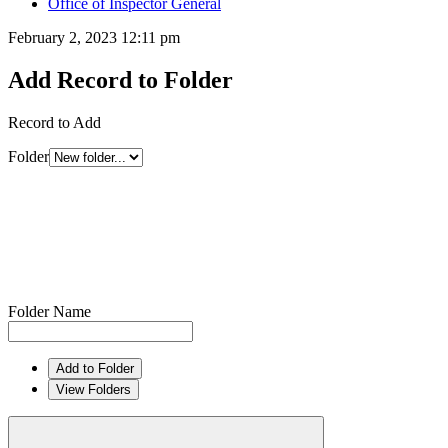
Office of Inspector General
February 2, 2023 12:11 pm
Add Record to Folder
Record to Add
Folder
Folder Name
Add to Folder
View Folders