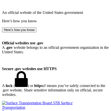
An official website of the United States government
Here’s how you know
Here’s how you know
Official websites use .gov
A
.gov
website belongs to an official government organization in the
United States.
Secure .gov websites use HTTPS
A
lock
(
) or
https://
means you’ve safely connected to the
.gov website. Share sensitive information only on official, secure
websites.
STB
Surface
Transportation