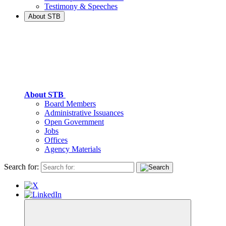
Testimony & Speeches
About STB
About STB
Board Members
Administrative Issuances
Open Government
Jobs
Offices
Agency Materials
Search for: