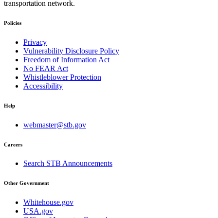
transportation network.
Policies
Privacy
Vulnerability Disclosure Policy
Freedom of Information Act
No FEAR Act
Whistleblower Protection
Accessibility
Help
webmaster@stb.gov
Careers
Search STB Announcements
Other Government
Whitehouse.gov
USA.gov