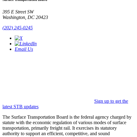
395 E Street SW
Washington, DC 20423
(202) 245-0245
Email Us
Sign up to get the
latest STB updates
The Surface Transportation Board is the federal agency charged by
statute with the economic regulation of various modes of surface
transportation, primarily freight rail. It exercises its statutory
authority to support an efficient, competitive, and sound