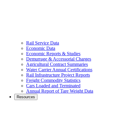
Rail Service Data
Economic Data
Economic Reports & Studies
Demurrage & Accessorial Charges
Agricultural Contract Summaries
Water Carrier Annual Certifications
Rail Infrastructure Project Reports
Freight Commodity Statistics
Cars Loaded and Terminated
Annual Report of Tare Weight Data
Resources