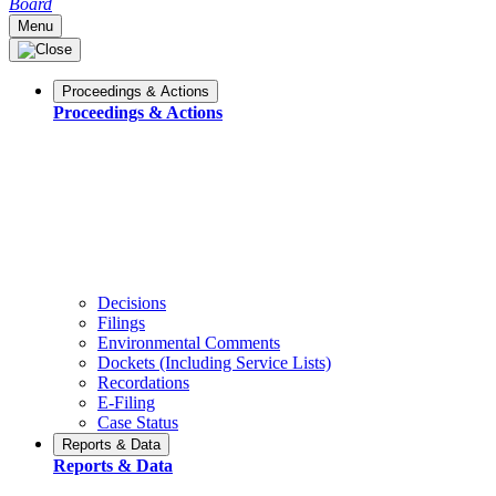
Board
Menu
Proceedings & Actions
Proceedings & Actions
Decisions
Filings
Environmental Comments
Dockets (Including Service Lists)
Recordations
E-Filing
Case Status
Reports & Data
Reports & Data