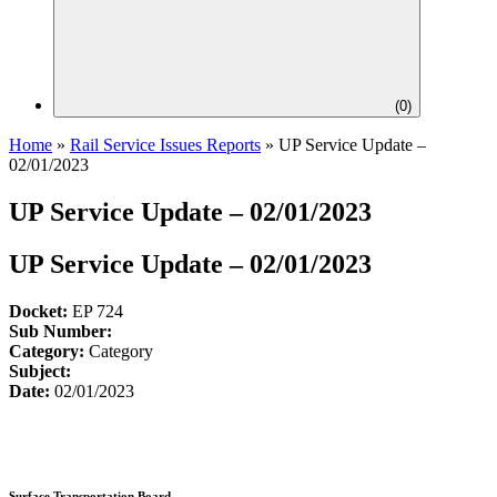
(
0
)
Home
»
Rail Service Issues Reports
»
UP Service Update –
02/01/2023
UP Service Update – 02/01/2023
UP Service Update – 02/01/2023
Docket:
EP 724
Sub Number:
Category:
Category
Subject:
Date:
02/01/2023
Surface Transportation Board