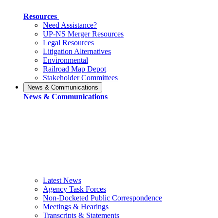
Resources
Need Assistance?
UP-NS Merger Resources
Legal Resources
Litigation Alternatives
Environmental
Railroad Map Depot
Stakeholder Committees
News & Communications
News & Communications
Latest News
Agency Task Forces
Non-Docketed Public Correspondence
Meetings & Hearings
Transcripts & Statements