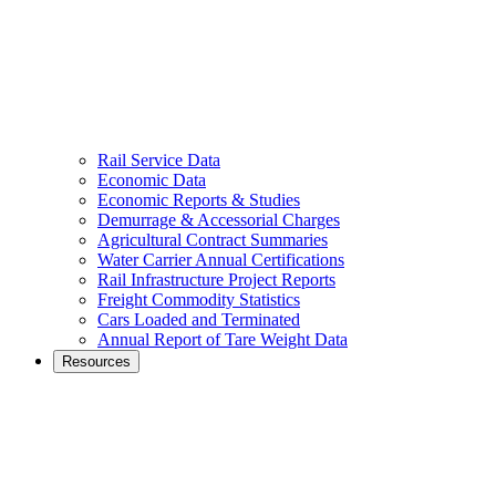
Rail Service Data
Economic Data
Economic Reports & Studies
Demurrage & Accessorial Charges
Agricultural Contract Summaries
Water Carrier Annual Certifications
Rail Infrastructure Project Reports
Freight Commodity Statistics
Cars Loaded and Terminated
Annual Report of Tare Weight Data
Resources