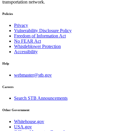
transportation network.
Policies
Privacy
Vulnerability Disclosure Policy
Freedom of Information Act
No FEAR Act
Whistleblower Protection
Accessibility
Help
webmaster@stb.gov
Careers
Search STB Announcements
Other Government
Whitehouse.gov
USA.gov