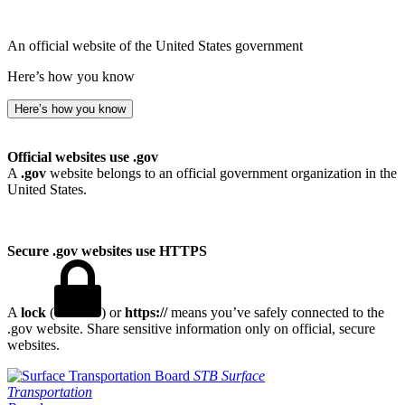
An official website of the United States government
Here’s how you know
Here’s how you know
Official websites use .gov
A
.gov
website belongs to an official government organization in the
United States.
Secure .gov websites use HTTPS
A
lock
(
) or
https://
means you’ve safely connected to the
.gov website. Share sensitive information only on official, secure
websites.
STB
Surface
Transportation