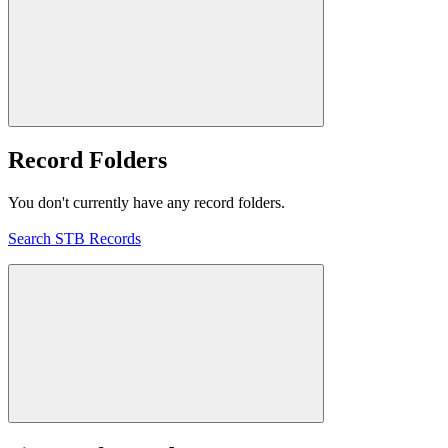
Record Folders
You don't currently have any record folders.
Search STB Records