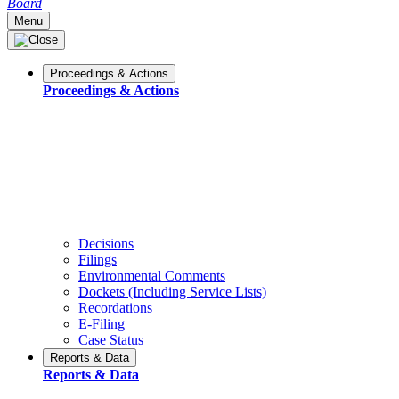
Board
Menu
Proceedings & Actions
Proceedings & Actions
Decisions
Filings
Environmental Comments
Dockets (Including Service Lists)
Recordations
E-Filing
Case Status
Reports & Data
Reports & Data