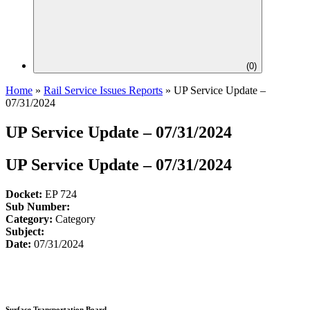
(
0
)
Home
»
Rail Service Issues Reports
»
UP Service Update –
07/31/2024
UP Service Update – 07/31/2024
UP Service Update – 07/31/2024
Docket:
EP 724
Sub Number:
Category:
Category
Subject:
Date:
07/31/2024
Surface Transportation Board