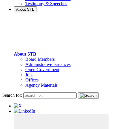
Testimony & Speeches
About STB
About STB
Board Members
Administrative Issuances
Open Government
Jobs
Offices
Agency Materials
Search for: