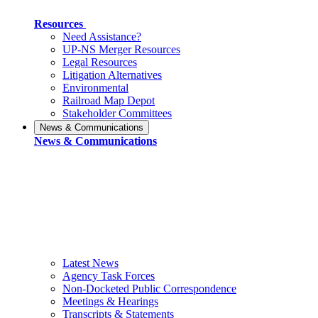
Resources
Need Assistance?
UP-NS Merger Resources
Legal Resources
Litigation Alternatives
Environmental
Railroad Map Depot
Stakeholder Committees
News & Communications
News & Communications
Latest News
Agency Task Forces
Non-Docketed Public Correspondence
Meetings & Hearings
Transcripts & Statements