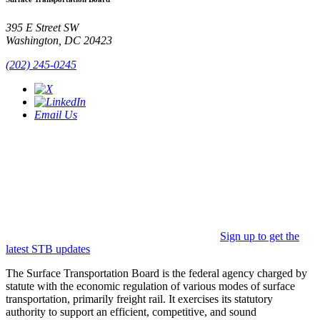
395 E Street SW
Washington, DC 20423
(202) 245-0245
Email Us
Sign up to get the
latest STB updates
The Surface Transportation Board is the federal agency charged by
statute with the economic regulation of various modes of surface
transportation, primarily freight rail. It exercises its statutory
authority to support an efficient, competitive, and sound