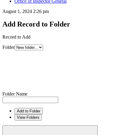
Office of Inspector General
August 1, 2024 2:26 pm
Add Record to Folder
Record to Add
Folder
Folder Name
Add to Folder
View Folders