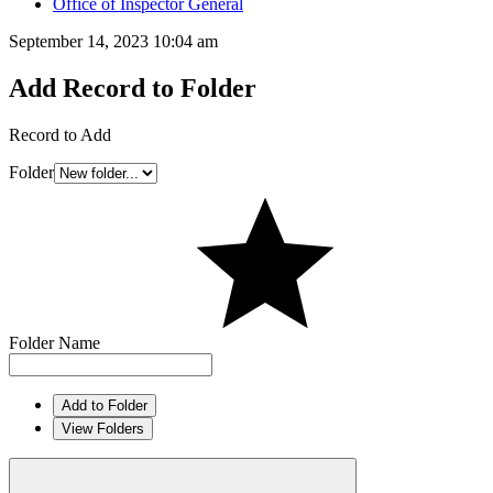
Office of Inspector General
September 14, 2023 10:04 am
Add Record to Folder
Record to Add
Folder
Folder Name
Add to Folder
View Folders