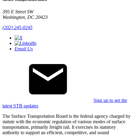
395 E Street SW
Washington, DC 20423
(202) 245-0245
Email Us
Sign up to get the
latest STB updates
The Surface Transportation Board is the federal agency charged by
statute with the economic regulation of various modes of surface
transportation, primarily freight rail. It exercises its statutory
authority to support an efficient, competitive, and sound