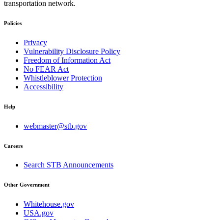
transportation network.
Policies
Privacy
Vulnerability Disclosure Policy
Freedom of Information Act
No FEAR Act
Whistleblower Protection
Accessibility
Help
webmaster@stb.gov
Careers
Search STB Announcements
Other Government
Whitehouse.gov
USA.gov