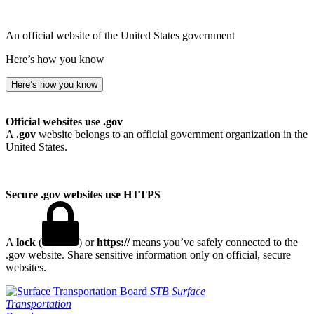
An official website of the United States government
Here’s how you know
Here’s how you know
Official websites use .gov
A
.gov
website belongs to an official government organization in the
United States.
Secure .gov websites use HTTPS
A
lock
(
) or
https://
means you’ve safely connected to the
.gov website. Share sensitive information only on official, secure
websites.
STB
Surface
Transportation