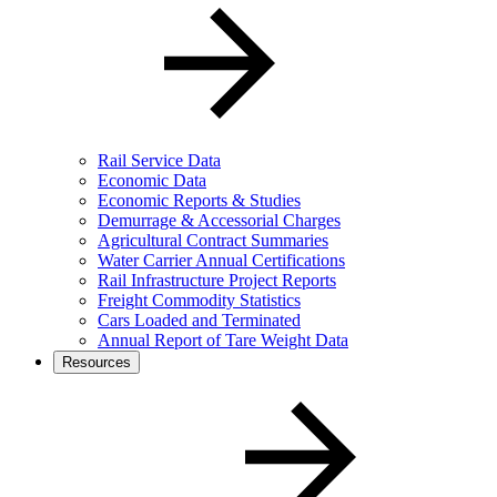
Rail Service Data
Economic Data
Economic Reports & Studies
Demurrage & Accessorial Charges
Agricultural Contract Summaries
Water Carrier Annual Certifications
Rail Infrastructure Project Reports
Freight Commodity Statistics
Cars Loaded and Terminated
Annual Report of Tare Weight Data
Resources