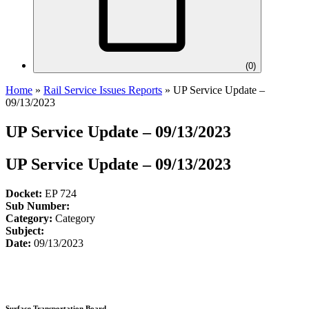
(
0
)
Home
»
Rail Service Issues Reports
»
UP Service Update –
09/13/2023
UP Service Update – 09/13/2023
UP Service Update – 09/13/2023
Docket:
EP 724
Sub Number:
Category:
Category
Subject:
Date:
09/13/2023
Surface Transportation Board