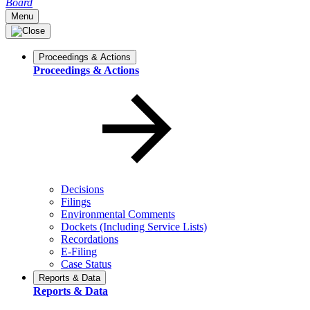
Board
Menu
Proceedings & Actions
Proceedings & Actions
Decisions
Filings
Environmental Comments
Dockets (Including Service Lists)
Recordations
E-Filing
Case Status
Reports & Data
Reports & Data