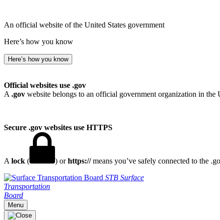
An official website of the United States government
Here’s how you know
Here’s how you know
Official websites use .gov
A
.gov
website belongs to an official government organization in the 
Secure .gov websites use HTTPS
A
lock
(
) or
https://
means you’ve safely connected to the .gov
STB
Surface
Transportation
Board
Menu