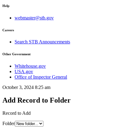
Help
webmaster@stb.gov
Careers
Search STB Announcements
Other Government
Whitehouse.gov
USA.gov
Office of Inspector General
October 3, 2024 8:25 am
Add Record to Folder
Record to Add
Folder