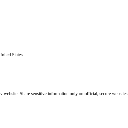
United States.
 website. Share sensitive information only on official, secure websites