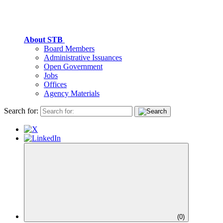
About STB
Board Members
Administrative Issuances
Open Government
Jobs
Offices
Agency Materials
Search for:
(
0
)