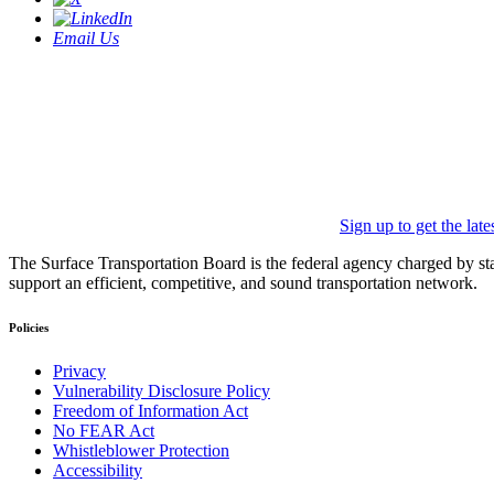
Email Us
Sign up to get the lat
The Surface Transportation Board is the federal agency charged by statu
support an efficient, competitive, and sound transportation network.
Policies
Privacy
Vulnerability Disclosure Policy
Freedom of Information Act
No FEAR Act
Whistleblower Protection
Accessibility