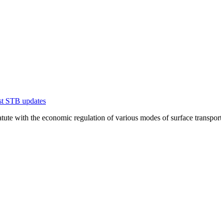
est STB updates
te with the economic regulation of various modes of surface transportation