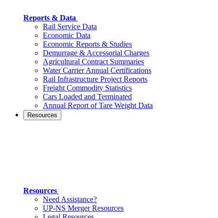
Reports & Data
Rail Service Data
Economic Data
Economic Reports & Studies
Demurrage & Accessorial Charges
Agricultural Contract Summaries
Water Carrier Annual Certifications
Rail Infrastructure Project Reports
Freight Commodity Statistics
Cars Loaded and Terminated
Annual Report of Tare Weight Data
Resources
Resources
Need Assistance?
UP-NS Merger Resources
Legal Resources