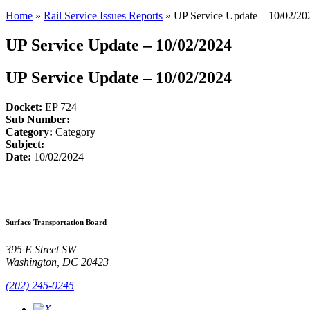
Home
»
Rail Service Issues Reports
»
UP Service Update – 10/02/20
UP Service Update – 10/02/2024
UP Service Update – 10/02/2024
Docket:
EP 724
Sub Number:
Category:
Category
Subject:
Date:
10/02/2024
Surface Transportation Board
395 E Street SW
Washington, DC 20423
(202) 245-0245