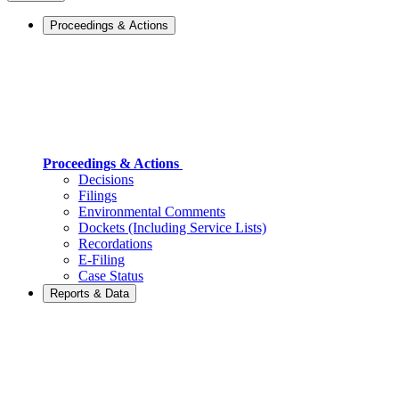
Proceedings & Actions
Proceedings & Actions
Decisions
Filings
Environmental Comments
Dockets (Including Service Lists)
Recordations
E-Filing
Case Status
Reports & Data