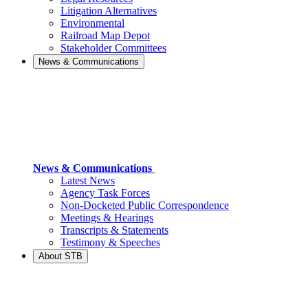
Litigation Alternatives
Environmental
Railroad Map Depot
Stakeholder Committees
News & Communications
News & Communications
Latest News
Agency Task Forces
Non-Docketed Public Correspondence
Meetings & Hearings
Transcripts & Statements
Testimony & Speeches
About STB