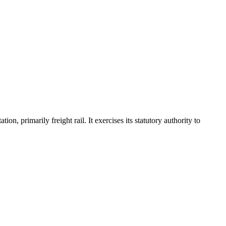
, primarily freight rail. It exercises its statutory authority to