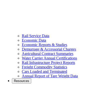
Rail Service Data
Economic Data
Economic Reports & Studies
Demurrage & Accessorial Charges
Agricultural Contract Summaries
Water Carrier Annual Certifications
Rail Infrastructure Project Reports
Freight Commodity Statistics
Cars Loaded and Terminated
Annual Report of Tare Weight Data
Resources