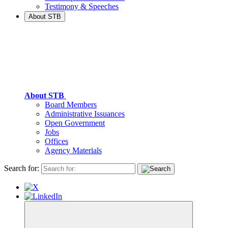
Testimony & Speeches
About STB
About STB
Board Members
Administrative Issuances
Open Government
Jobs
Offices
Agency Materials
Search for: