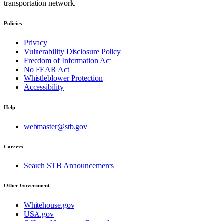
transportation network.
Policies
Privacy
Vulnerability Disclosure Policy
Freedom of Information Act
No FEAR Act
Whistleblower Protection
Accessibility
Help
webmaster@stb.gov
Careers
Search STB Announcements
Other Government
Whitehouse.gov
USA.gov