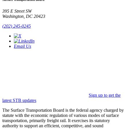
395 E Street SW
Washington, DC 20423
(202) 245-0245
Email Us
Sign up to get the
latest STB updates
The Surface Transportation Board is the federal agency charged by
statute with the economic regulation of various modes of surface
transportation, primarily freight rail. It exercises its statutory
authority to support an efficient, competitive, and sound