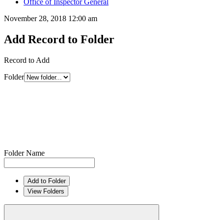
Office of Inspector General
November 28, 2018 12:00 am
Add Record to Folder
Record to Add
Folder
Folder Name
Add to Folder
View Folders