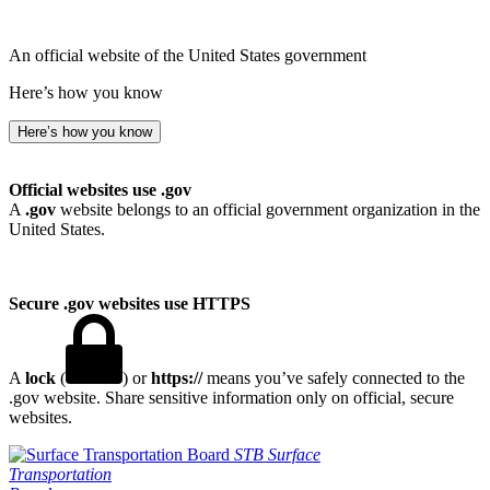
An official website of the United States government
Here’s how you know
Here’s how you know
Official websites use .gov
A
.gov
website belongs to an official government organization in the
United States.
Secure .gov websites use HTTPS
A
lock
(
) or
https://
means you’ve safely connected to the
.gov website. Share sensitive information only on official, secure
websites.
STB
Surface
Transportation