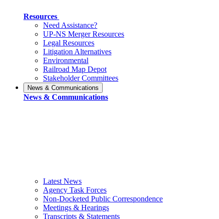
Resources
Need Assistance?
UP-NS Merger Resources
Legal Resources
Litigation Alternatives
Environmental
Railroad Map Depot
Stakeholder Committees
News & Communications
News & Communications
Latest News
Agency Task Forces
Non-Docketed Public Correspondence
Meetings & Hearings
Transcripts & Statements