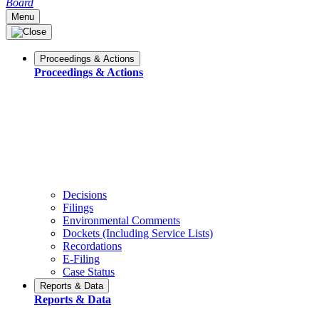
Board
Menu
Proceedings & Actions
Proceedings & Actions
Decisions
Filings
Environmental Comments
Dockets (Including Service Lists)
Recordations
E-Filing
Case Status
Reports & Data
Reports & Data