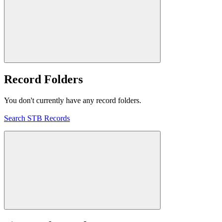
Record Folders
You don't currently have any record folders.
Search STB Records