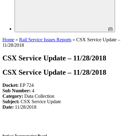
(
0
)
Home
»
Rail Service Issues Reports
»
CSX Service Update –
11/28/2018
CSX Service Update – 11/28/2018
CSX Service Update – 11/28/2018
Docket:
EP 724
Sub Number:
4
Category:
Data Collection
Subject:
CSX Service Update
Date:
11/28/2018
Surface Transportation Board