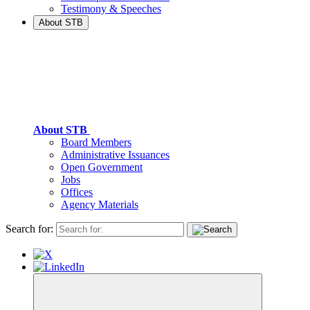
Testimony & Speeches
About STB
About STB
Board Members
Administrative Issuances
Open Government
Jobs
Offices
Agency Materials
Search for: