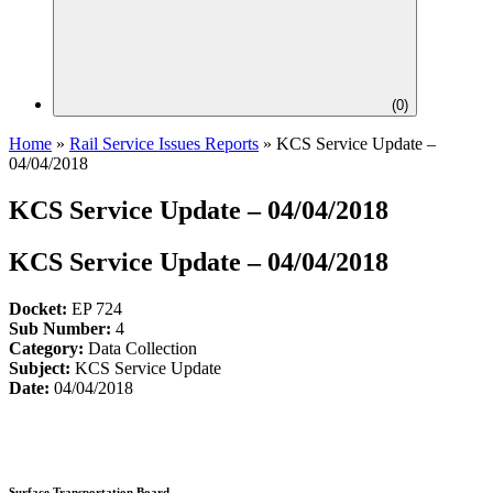
(
0
)
Home
»
Rail Service Issues Reports
»
KCS Service Update –
04/04/2018
KCS Service Update – 04/04/2018
KCS Service Update – 04/04/2018
Docket:
EP 724
Sub Number:
4
Category:
Data Collection
Subject:
KCS Service Update
Date:
04/04/2018
Surface Transportation Board