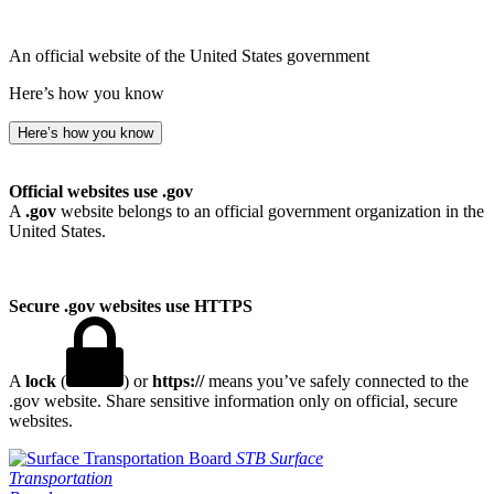
An official website of the United States government
Here’s how you know
Here’s how you know
Official websites use .gov
A
.gov
website belongs to an official government organization in the
United States.
Secure .gov websites use HTTPS
A
lock
(
) or
https://
means you’ve safely connected to the
.gov website. Share sensitive information only on official, secure
websites.
STB
Surface
Transportation