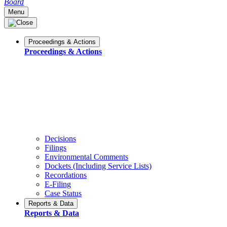
Board
Menu
Proceedings & Actions
Proceedings & Actions
Decisions
Filings
Environmental Comments
Dockets (Including Service Lists)
Recordations
E-Filing
Case Status
Reports & Data
Reports & Data