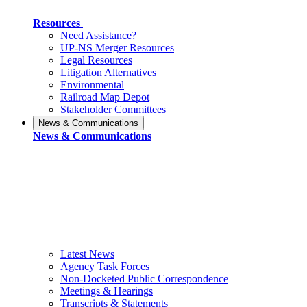
Resources
Need Assistance?
UP-NS Merger Resources
Legal Resources
Litigation Alternatives
Environmental
Railroad Map Depot
Stakeholder Committees
News & Communications
News & Communications
Latest News
Agency Task Forces
Non-Docketed Public Correspondence
Meetings & Hearings
Transcripts & Statements