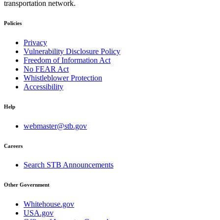
transportation network.
Policies
Privacy
Vulnerability Disclosure Policy
Freedom of Information Act
No FEAR Act
Whistleblower Protection
Accessibility
Help
webmaster@stb.gov
Careers
Search STB Announcements
Other Government
Whitehouse.gov
USA.gov