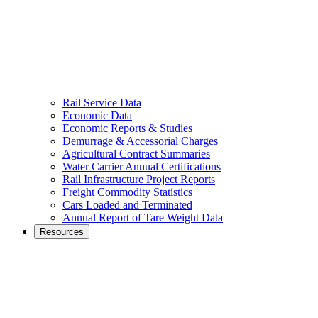
Rail Service Data
Economic Data
Economic Reports & Studies
Demurrage & Accessorial Charges
Agricultural Contract Summaries
Water Carrier Annual Certifications
Rail Infrastructure Project Reports
Freight Commodity Statistics
Cars Loaded and Terminated
Annual Report of Tare Weight Data
Resources