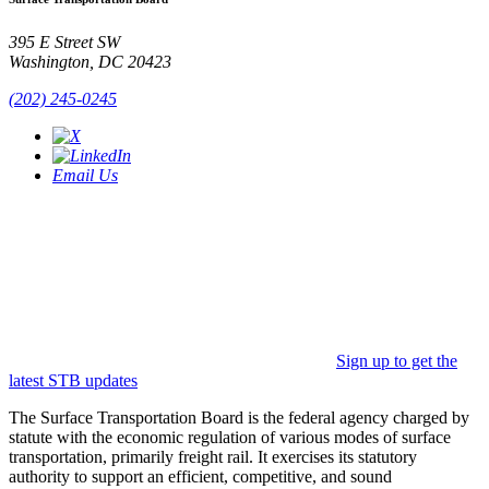
395 E Street SW
Washington, DC 20423
(202) 245-0245
Email Us
Sign up to get the
latest STB updates
The Surface Transportation Board is the federal agency charged by
statute with the economic regulation of various modes of surface
transportation, primarily freight rail. It exercises its statutory
authority to support an efficient, competitive, and sound