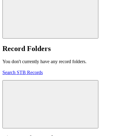
Record Folders
You don't currently have any record folders.
Search STB Records