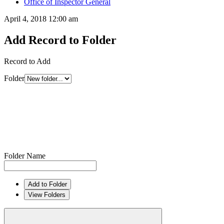
Office of Inspector General
April 4, 2018 12:00 am
Add Record to Folder
Record to Add
Folder
Folder Name
Add to Folder
View Folders