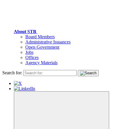
About STB
Board Members
Administrative Issuances
Open Government
Jobs
Offices
Agency Materials
Search for: