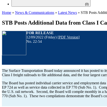
(
0
)
Home
»
News & Communications
»
Latest News
»
STB Posts Additi
STB Posts Additional Data from Class I Ca
FOR
RELEASE
12/09/2022 (Friday) [
PDF Version
]
No. 22-54
The Surface Transportation Board today announced it has posted to its
Class I freight railroads to file additional data, and the four largest car
The Board has posted individual carrier service and employment data f
EP 724 as well as service data collected in EP 770 (Sub No. 1). Compi
the U.S. rail network. Second, the Board will compile monthly in a 
770 (Sub No. 1). These two compilations demonstrate the Board’s comm