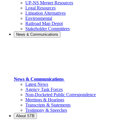
UP-NS Merger Resources
Legal Resources
Litigation Alternatives
Environmental
Railroad Map Depot
Stakeholder Committees
News & Communications
News & Communications
Latest News
Agency Task Forces
Non-Docketed Public Correspondence
Meetings & Hearings
Transcripts & Statements
Testimony & Speeches
About STB