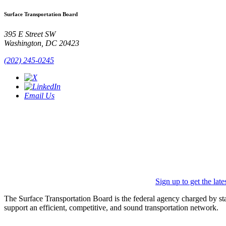
Surface Transportation Board
395 E Street SW
Washington, DC 20423
(202) 245-0245
Email Us
Sign up to get the lat
The Surface Transportation Board is the federal agency charged by statu
support an efficient, competitive, and sound transportation network.