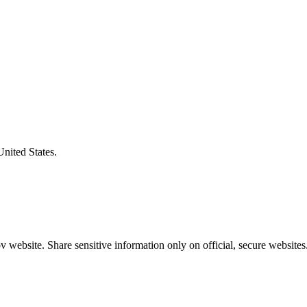
United States.
 website. Share sensitive information only on official, secure websites