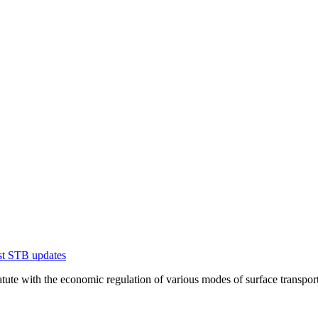
est STB updates
te with the economic regulation of various modes of surface transportation