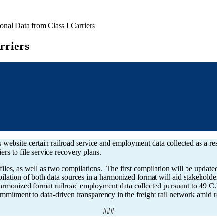
onal Data from Class I Carriers
rriers
 website certain railroad service and employment data collected as a r
riers to file service recovery plans.
iles, as well as two compilations. The first compilation will be update
lation of both data sources in a harmonized format will aid stakeholder
harmonized format railroad employment data collected pursuant to 49 
itment to data-driven transparency in the freight rail network amid re
###