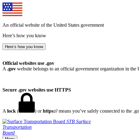
An official website of the United States government
Here’s how you know
Here’s how you know
Official websites use .gov
A
.gov
website belongs to an official government organization in the 
Secure .gov websites use HTTPS
A
lock
(
) or
https://
means you’ve safely connected to the .gov
STB
Surface
Transportation
Board
Menu