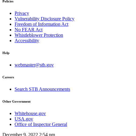
Policies
Privacy
Vulnerability Disclosure Policy
Freedom of Information Act
No FEAR Act
Whistleblower Protection
Accessibility
Help
webmaster@stb.gov
Careers
Search STB Announcements
Other Government
Whitehouse.gov
USA.gov
Office of Inspector General
December 9, 2022 2:54 pm