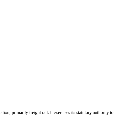
, primarily freight rail. It exercises its statutory authority to