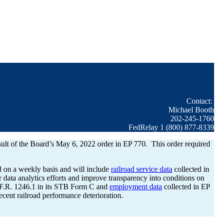
Contact:
Michael Booth
202-245-1760
FedRelay 1 (800) 877-8339
esult of the Board’s May 6, 2022 order in EP 770. This order required
d on a weekly basis and will include
railroad service data
collected in
 data analytics efforts and improve transparency into conditions on
C.F.R. 1246.1 in its STB Form C and
employment data
collected in EP
cent railroad performance deterioration.