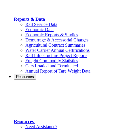
Reports & Data
Rail Service Data
Economic Data
Economic Reports & Studies
Demurrage & Accessorial Charges
Agricultural Contract Summaries
Water Carrier Annual Certifications
Rail Infrastructure Project Reports
Freight Commodity Statistics
Cars Loaded and Terminated
Annual Report of Tare Weight Data
Resources
Resources
Need Assistance?