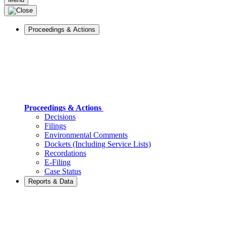
Proceedings & Actions
Proceedings & Actions
Decisions
Filings
Environmental Comments
Dockets (Including Service Lists)
Recordations
E-Filing
Case Status
Reports & Data